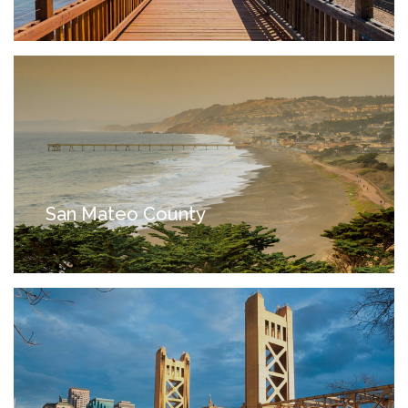
San Mateo County