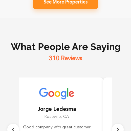
See More Properties
What People Are Saying
310 Reviews
Jorge Ledesma
Roseville, CA
Good company with great customer
Daniel 