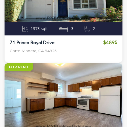
1378 sqft
3
2
$4895
71 Prince Royal Drive
Corte Madera, CA 94925
FOR RENT