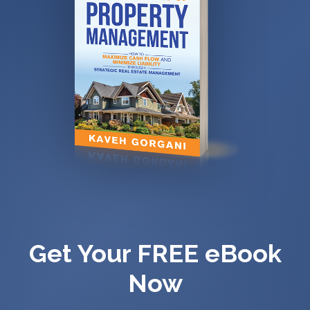
Get Your FREE eBook
Now