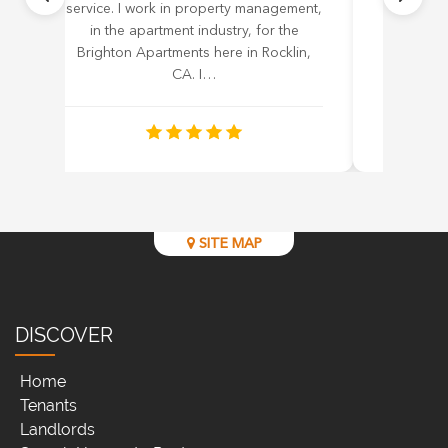
service. I work in property management,
work with
in the apartment industry, for the
to 3 wee
Brighton Apartments here in Rocklin,
with him.
CA. I…
SITE MAP
DISCOVER
Home
Tenants
Landlords