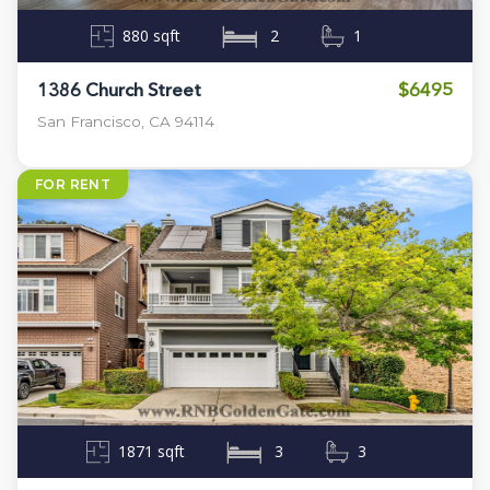
880 sqft
2
1
$6495
1386 Church Street
San Francisco, CA 94114
FOR RENT
1871 sqft
3
3