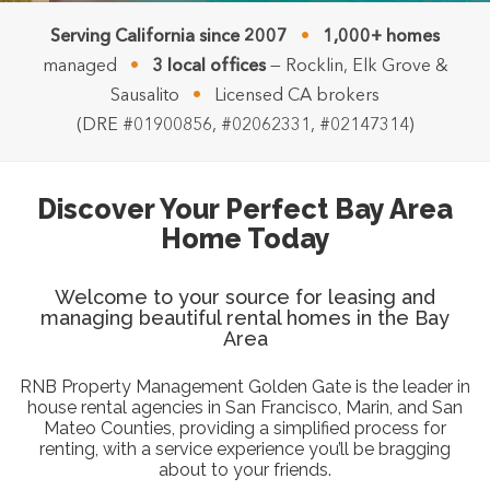
Serving California since 2007
•
1,000+ homes
managed
•
3 local offices
— Rocklin, Elk Grove &
Sausalito
•
Licensed CA brokers
(DRE #01900856, #02062331, #02147314)
Discover Your Perfect Bay Area
Home Today
Welcome to your source for leasing and
managing beautiful rental homes in the Bay
Area
RNB Property Management Golden Gate is the leader in
house rental agencies in San Francisco, Marin, and San
Mateo Counties, providing a simplified process for
renting, with a service experience you’ll be bragging
about to your friends.