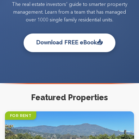
The real estate investors' guide to smarter property
management. Learn from a team that has managed
over 1000 single family residential units.
📥
Download FREE eBook
Featured Properties
FOR RENT