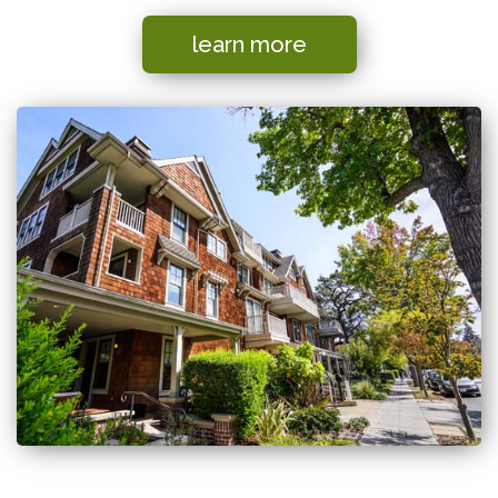
learn more