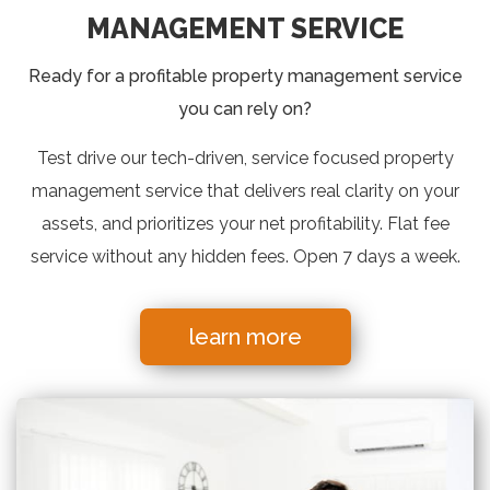
MANAGEMENT SERVICE
Ready for a profitable property management service
you can rely on?
Test drive our tech-driven, service focused property
management service that delivers real clarity on your
assets, and prioritizes your net profitability. Flat fee
service without any hidden fees. Open 7 days a week.
learn more