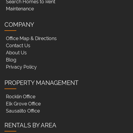
Search Homes to Rent
Maintenance
COMPANY
Office Map & Directions
Contact Us
About Us
Blog
Privacy Policy
PROPERTY MANAGEMENT
Rocklin Office
Elk Grove Office
Sausalito Office
RENTALS BY AREA