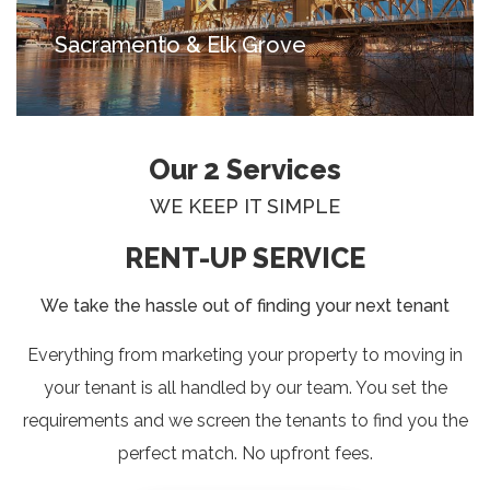
Sacramento & Elk Grove
Our 2 Services
WE KEEP IT SIMPLE
RENT-UP SERVICE
We take the hassle out of finding your next tenant
Everything from marketing your property to moving in
your tenant is all handled by our team. You set the
requirements and we screen the tenants to find you the
perfect match. No upfront fees.