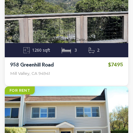
1260 sqft
3
2
$7495
958 Greenhill Road
Mill Valley, CA 94941
FOR RENT