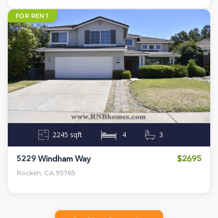
FOR RENT
2245 sqft
4
3
$2695
5229 Windham Way
Rocklin, CA 95765