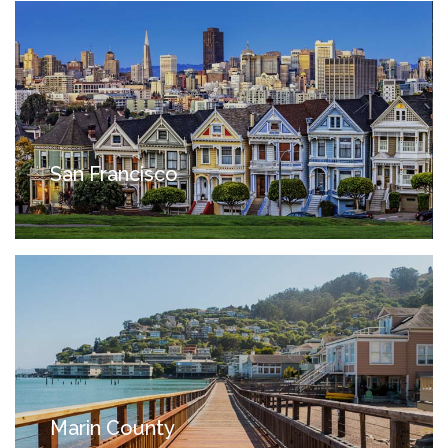
San Francisco
Marin County