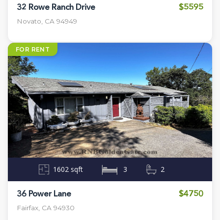
$5595
32 Rowe Ranch Drive
Novato, CA 94949
FOR RENT
1602 sqft
3
2
$4750
36 Power Lane
Fairfax, CA 94930