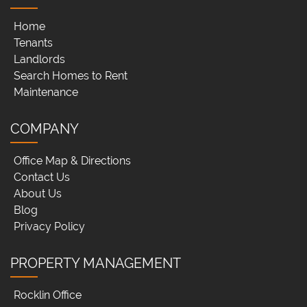
Home
Tenants
Landlords
Search Homes to Rent
Maintenance
COMPANY
Office Map & Directions
Contact Us
About Us
Blog
Privacy Policy
PROPERTY MANAGEMENT
Rocklin Office