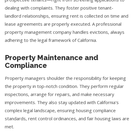
dealing with complaints. They foster positive tenant-
landlord relationships, ensuring rent is collected on time and
lease agreements are properly executed. A professional
property management company handles evictions, always
adhering to the legal framework of California.
Property Maintenance and
Compliance
Property managers shoulder the responsibility for keeping
the property in top-notch condition. They perform regular
inspections, arrange for repairs, and make necessary
improvements. They also stay updated with California's
complex legal landscape, ensuring housing compliance
standards, rent control ordinances, and fair housing laws are
met.