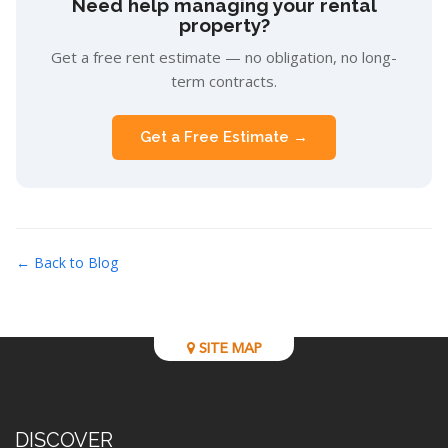
Need help managing your rental
property?
Get a free rent estimate — no obligation, no long-
term contracts.
Get a Free Estimate →
← Back to Blog
SITE MAP
DISCOVER