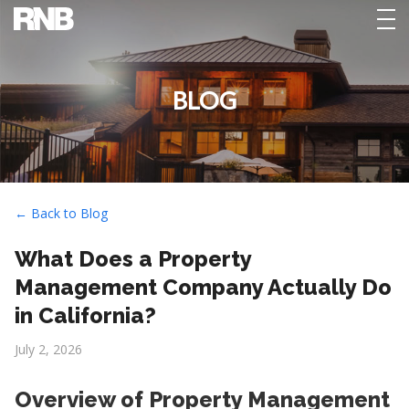
tog
nav
BLOG
← Back to Blog
What Does a Property
Management Company Actually Do
in California?
July 2, 2026
Overview of Property Management