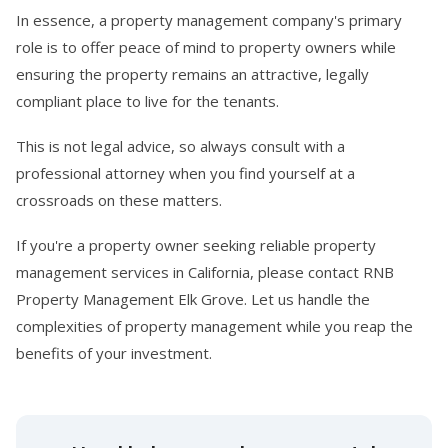
In essence, a property management company's primary
role is to offer peace of mind to property owners while
ensuring the property remains an attractive, legally
compliant place to live for the tenants.
This is not legal advice, so always consult with a
professional attorney when you find yourself at a
crossroads on these matters.
If you're a property owner seeking reliable property
management services in California, please contact RNB
Property Management Elk Grove. Let us handle the
complexities of property management while you reap the
benefits of your investment.