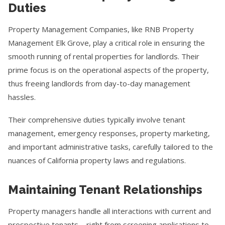
Duties
Property Management Companies, like RNB Property
Management Elk Grove, play a critical role in ensuring the
smooth running of rental properties for landlords. Their
prime focus is on the operational aspects of the property,
thus freeing landlords from day-to-day management
hassles.
Their comprehensive duties typically involve tenant
management, emergency responses, property marketing,
and important administrative tasks, carefully tailored to the
nuances of California property laws and regulations.
Maintaining Tenant Relationships
Property managers handle all interactions with current and
prospective tenants—right from screening applications to