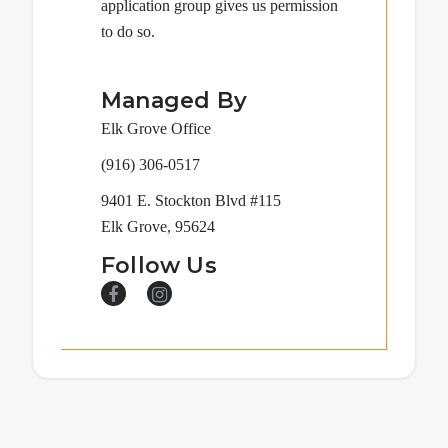
application group gives us permission
to do so.
Managed By
Elk Grove Office
(916) 306-0517
9401 E. Stockton Blvd #115
Elk Grove, 95624
Follow Us