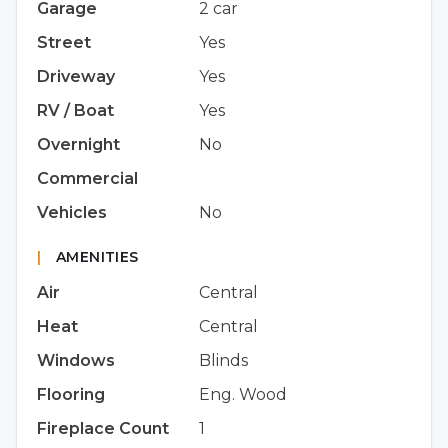
Garage
2 car
Street
Yes
Driveway
Yes
RV / Boat
Yes
Overnight
No
Commercial
Vehicles
No
|
AMENITIES
Air
Central
Heat
Central
Windows
Blinds
Flooring
Eng. Wood
Fireplace Count
1