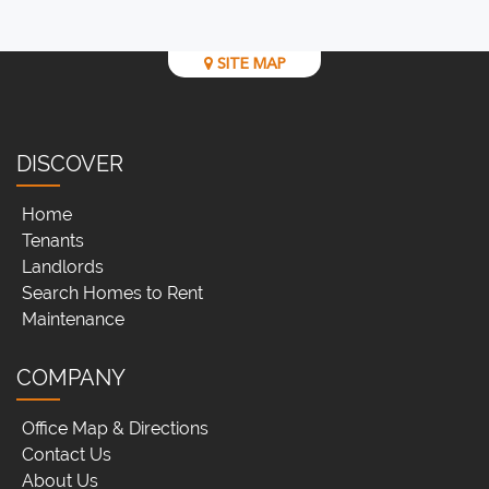
SITE MAP
DISCOVER
Home
Tenants
Landlords
Search Homes to Rent
Maintenance
COMPANY
Office Map & Directions
Contact Us
About Us