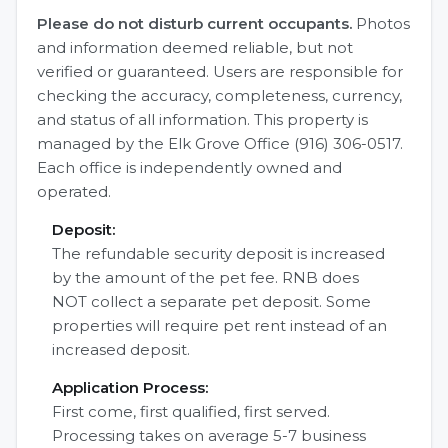
Please do not disturb current occupants.
Photos
and information deemed reliable, but not
verified or guaranteed. Users are responsible for
checking the accuracy, completeness, currency,
and status of all information. This property is
managed by the Elk Grove Office (916) 306-0517.
Each office is independently owned and
operated.
Deposit:
The refundable security deposit is increased
by the amount of the pet fee. RNB does
NOT collect a separate pet deposit. Some
properties will require pet rent instead of an
increased deposit.
Application Process:
First come, first qualified, first served.
Processing takes on average 5-7 business