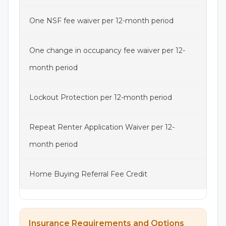
One NSF fee waiver per 12-month period
One change in occupancy fee waiver per 12-
month period
Lockout Protection per 12-month period
Repeat Renter Application Waiver per 12-
month period
Home Buying Referral Fee Credit
Insurance Requirements and Options