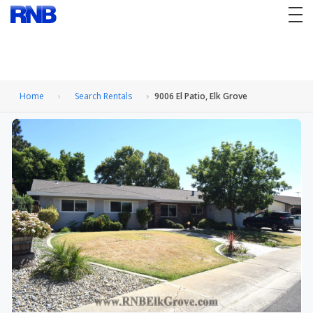
tog
nav
Home
Search Rentals
9006 El Patio, Elk Grove