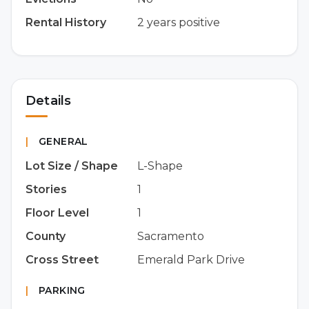
Rental History
2 years positive
Details
|
GENERAL
Lot Size / Shape
L-Shape
Stories
1
Floor Level
1
County
Sacramento
Cross Street
Emerald Park Drive
|
PARKING