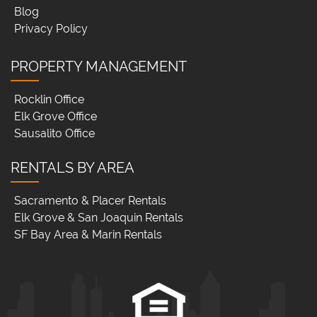
Blog
Privacy Policy
PROPERTY MANAGEMENT
Rocklin Office
Elk Grove Office
Sausalito Office
RENTALS BY AREA
Sacramento & Placer Rentals
Elk Grove & San Joaquin Rentals
SF Bay Area & Marin Rentals