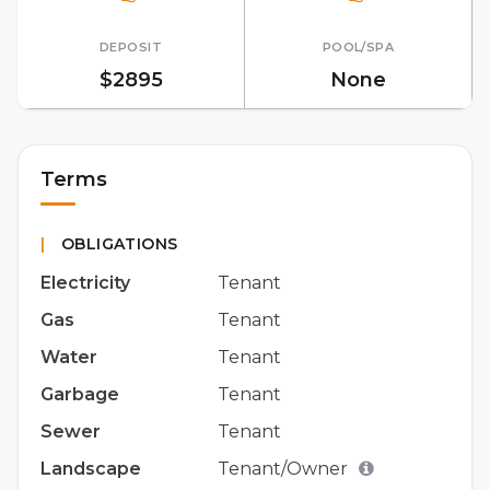
DEPOSIT
POOL/SPA
$2895
None
Terms
|
OBLIGATIONS
Electricity
Tenant
Gas
Tenant
Water
Tenant
Garbage
Tenant
Sewer
Tenant
Landscape
Tenant/Owner