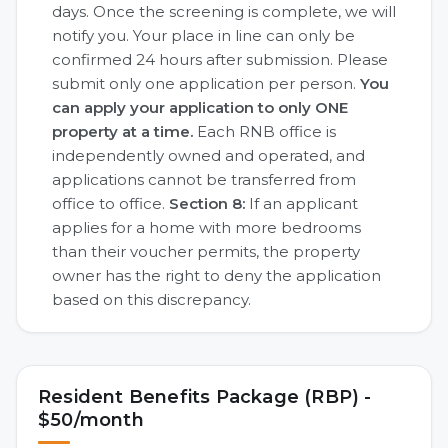
days. Once the screening is complete, we will
notify you. Your place in line can only be
confirmed 24 hours after submission. Please
submit only one application per person.
You
can apply your application to only ONE
property at a time.
Each RNB office is
independently owned and operated, and
applications cannot be transferred from
office to office.
Section 8:
If an applicant
applies for a home with more bedrooms
than their voucher permits, the property
owner has the right to deny the application
based on this discrepancy.
Resident Benefits Package (RBP) -
$50/month