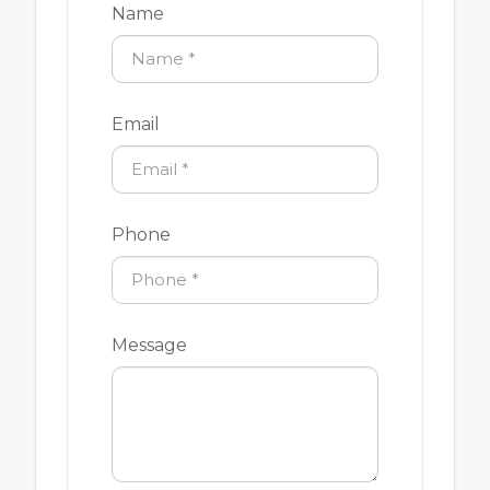
Name
Email
Phone
Message