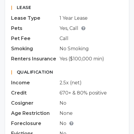
|
LEASE
Lease Type
1 Year Lease
Pets
Yes, Call
Pet Fee
Call
Smoking
No Smoking
Renters Insurance
Yes ($100,000 min)
|
QUALIFICATION
Income
2.5x (net)
Credit
670+ & 80% positive
Cosigner
No
Age Restriction
None
Foreclosure
No
Evictions
No