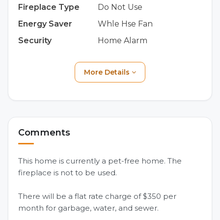
Fireplace Type
Do Not Use
Energy Saver
Whle Hse Fan
Security
Home Alarm
More Details
Comments
This home is currently a pet-free home. The
fireplace is not to be used.
There will be a flat rate charge of $350 per
month for garbage, water, and sewer.