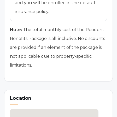
and you will be enrolled in the default
insurance policy.
Note:
The total monthly cost of the Resident
Benefits Package is all-inclusive. No discounts
are provided if an element of the package is
not applicable due to property-specific
limitations.
Location