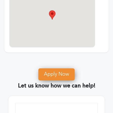
Apply Now
Let us know how we can help!