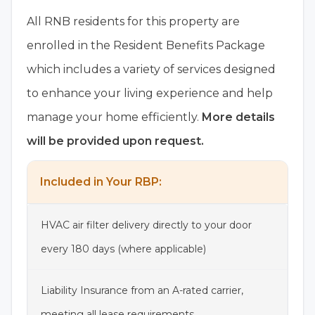
All RNB residents for this property are
enrolled in the Resident Benefits Package
which includes a variety of services designed
to enhance your living experience and help
manage your home efficiently.
More details
will be provided upon request.
Included in Your RBP:
HVAC air filter delivery directly to your door
every 180 days (where applicable)
Liability Insurance from an A-rated carrier,
meeting all lease requirements