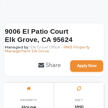
9006 El Patio Court
Elk Grove, CA 95624
Managed by:
Elk Grove Office -
RNB Property
Management Elk Grove
Share
Apply Now
PROPERTY
SQFT
House
1891