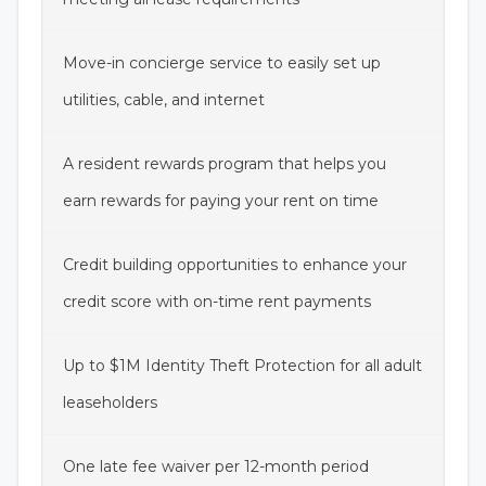
Move-in concierge service to easily set up
utilities, cable, and internet
A resident rewards program that helps you
earn rewards for paying your rent on time
Credit building opportunities to enhance your
credit score with on-time rent payments
Up to $1M Identity Theft Protection for all adult
leaseholders
One late fee waiver per 12-month period