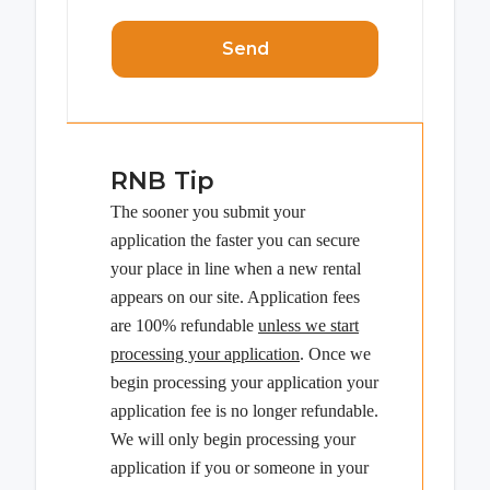
Send
RNB Tip
The sooner you submit your
application the faster you can secure
your place in line when a new rental
appears on our site. Application fees
are 100% refundable
unless we start
processing your application
. Once we
begin processing your application your
application fee is no longer refundable.
We will only begin processing your
application if you or someone in your