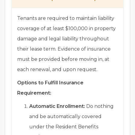
Tenants are required to maintain liability
coverage of at least $100,000 in property
damage and legal liability throughout
their lease term. Evidence of insurance
must be provided before moving in, at
each renewal, and upon request.
Options to Fulfill Insurance
Requirement:
Automatic Enrollment:
Do nothing
and be automatically covered
under the Resident Benefits