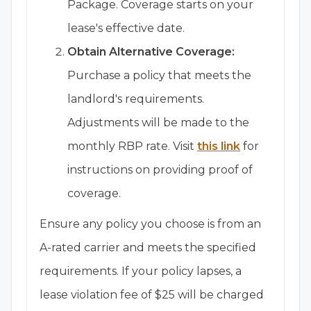
Package. Coverage starts on your
lease's effective date.
Obtain Alternative Coverage:
Purchase a policy that meets the
landlord's requirements.
Adjustments will be made to the
monthly RBP rate. Visit
this link
for
instructions on providing proof of
coverage.
Ensure any policy you choose is from an
A-rated carrier and meets the specified
requirements. If your policy lapses, a
lease violation fee of $25 will be charged