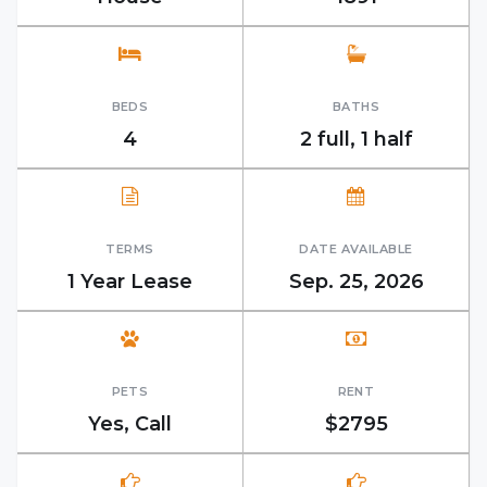
BEDS
BATHS
4
2 full, 1 half
TERMS
DATE AVAILABLE
1 Year Lease
Sep. 25, 2026
PETS
RENT
Yes, Call
$2795