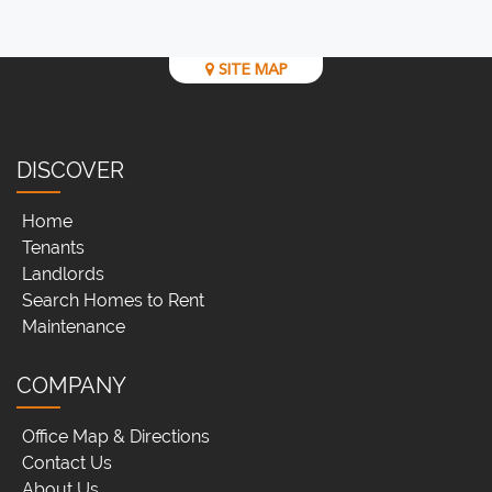
SITE MAP
DISCOVER
Home
Tenants
Landlords
Search Homes to Rent
Maintenance
COMPANY
Office Map & Directions
Contact Us
About Us