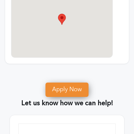
Apply Now
Let us know how we can help!