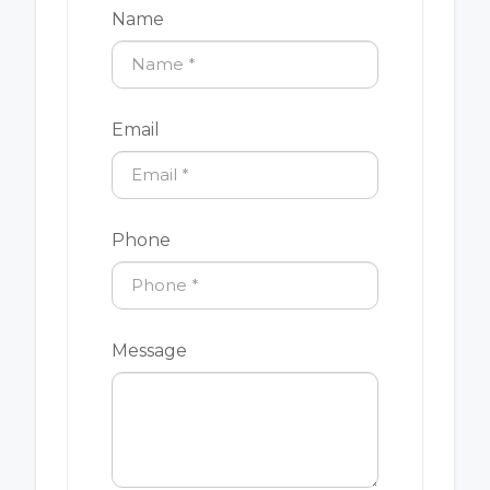
Name
Email
Phone
Message