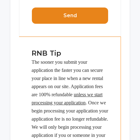
Send
RNB Tip
The sooner you submit your
application the faster you can secure
your place in line when a new rental
appears on our site. Application fees
are 100% refundable
unless we start
processing your application
. Once we
begin processing your application your
application fee is no longer refundable.
We will only begin processing your
application if you or someone in your