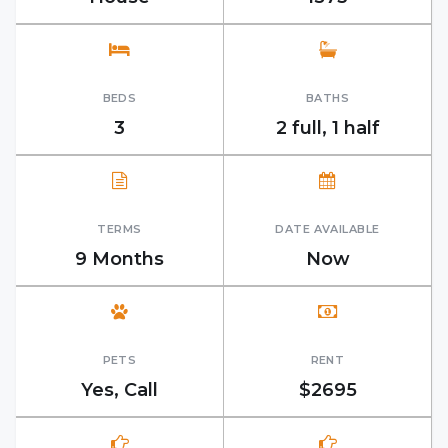
BEDS
BATHS
3
2 full, 1 half
TERMS
DATE AVAILABLE
9 Months
Now
PETS
RENT
Yes, Call
$2695