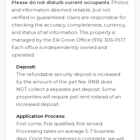
Please do not disturb current occupants.
Photos
and information deemed reliable, but not
verified or guaranteed. Users are responsible for
checking the accuracy, completeness, currency,
and status of all information. This property is
managed by the Elk Grove Office (916) 306-0517.
Each office is independently owned and
operated.
Deposit:
The refundable security deposit is increased
by the amount of the pet fee. RNB does
NOT collect a separate pet deposit. Some
properties will require pet rent instead of an
increased deposit.
Application Process:
First come, first qualified, first served.
Processing takes on average 5-7 business
days. Once the screening is complete, we will