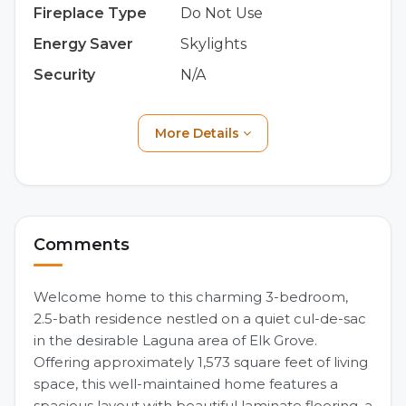
Fireplace Type
Do Not Use
Energy Saver
Skylights
Security
N/A
More Details
Comments
Welcome home to this charming 3-bedroom,
2.5-bath residence nestled on a quiet cul-de-sac
in the desirable Laguna area of Elk Grove.
Offering approximately 1,573 square feet of living
space, this well-maintained home features a
spacious layout with beautiful laminate flooring, a