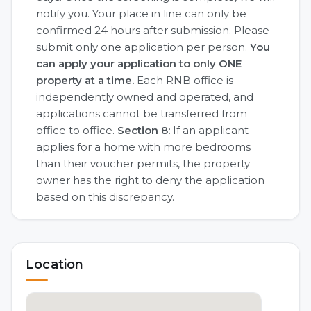
notify you. Your place in line can only be
confirmed 24 hours after submission. Please
submit only one application per person.
You
can apply your application to only ONE
property at a time.
Each RNB office is
independently owned and operated, and
applications cannot be transferred from
office to office.
Section 8:
If an applicant
applies for a home with more bedrooms
than their voucher permits, the property
owner has the right to deny the application
based on this discrepancy.
Location