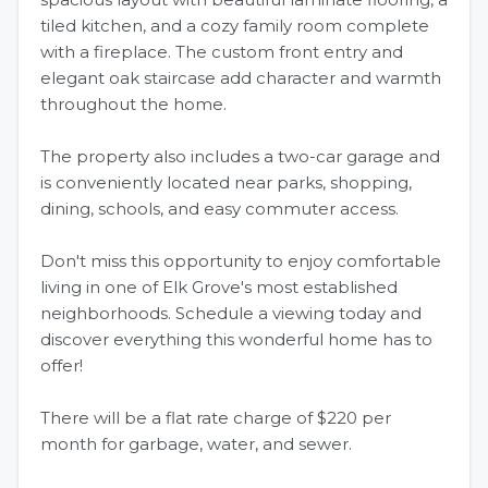
tiled kitchen, and a cozy family room complete
with a fireplace. The custom front entry and
elegant oak staircase add character and warmth
throughout the home.
The property also includes a two-car garage and
is conveniently located near parks, shopping,
dining, schools, and easy commuter access.
Don't miss this opportunity to enjoy comfortable
living in one of Elk Grove's most established
neighborhoods. Schedule a viewing today and
discover everything this wonderful home has to
offer!
There will be a flat rate charge of $220 per
month for garbage, water, and sewer.