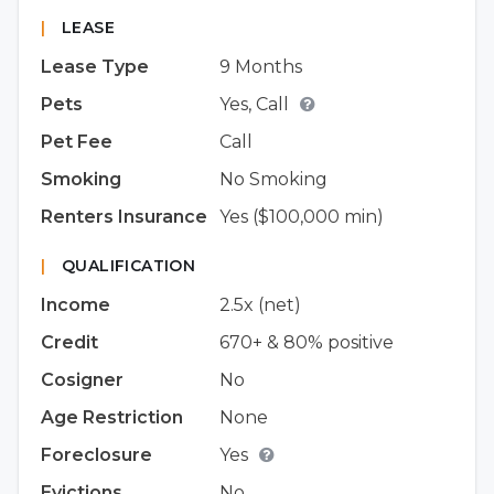
|
LEASE
Lease Type
9 Months
Pets
Yes, Call
Pet Fee
Call
Smoking
No Smoking
Renters Insurance
Yes ($100,000 min)
|
QUALIFICATION
Income
2.5x (net)
Credit
670+ & 80% positive
Cosigner
No
Age Restriction
None
Foreclosure
Yes
Evictions
No