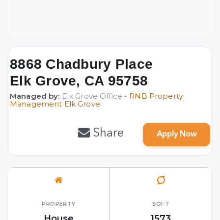
8868 Chadbury Place
Elk Grove, CA 95758
Managed by:
Elk Grove Office -
RNB Property
Management Elk Grove
Share
Apply Now
PROPERTY
SQFT
House
1573