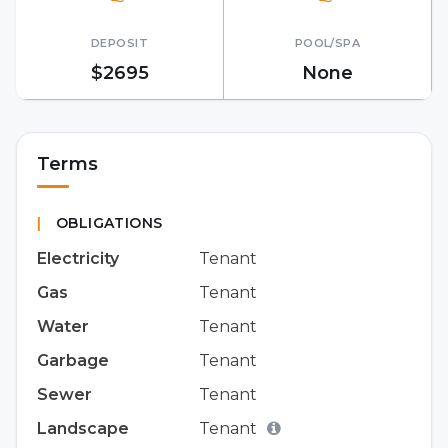
DEPOSIT
POOL/SPA
$2695
None
Terms
|
OBLIGATIONS
Electricity
Tenant
Gas
Tenant
Water
Tenant
Garbage
Tenant
Sewer
Tenant
Landscape
Tenant