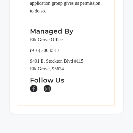
application group gives us permission
to do so.
Managed By
Elk Grove Office
(916) 306-0517
9401 E. Stockton Blvd #115
Elk Grove, 95624
Follow Us