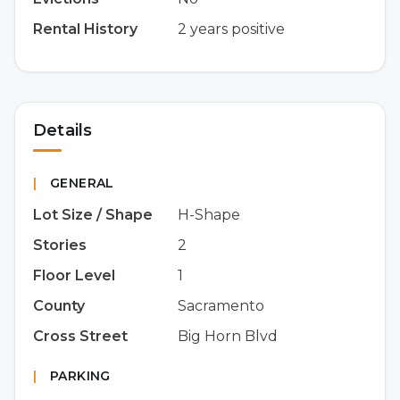
Rental History
2 years positive
Details
|
GENERAL
Lot Size / Shape
H-Shape
Stories
2
Floor Level
1
County
Sacramento
Cross Street
Big Horn Blvd
|
PARKING