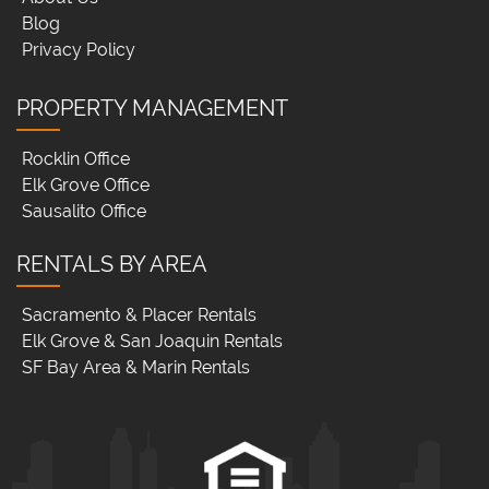
Blog
Privacy Policy
PROPERTY MANAGEMENT
Rocklin Office
Elk Grove Office
Sausalito Office
RENTALS BY AREA
Sacramento & Placer Rentals
Elk Grove & San Joaquin Rentals
SF Bay Area & Marin Rentals