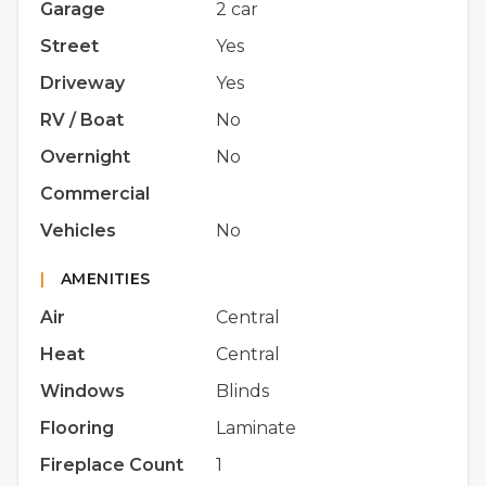
Garage
2 car
Street
Yes
Driveway
Yes
RV / Boat
No
Overnight
No
Commercial
Vehicles
No
|
AMENITIES
Air
Central
Heat
Central
Windows
Blinds
Flooring
Laminate
Fireplace Count
1