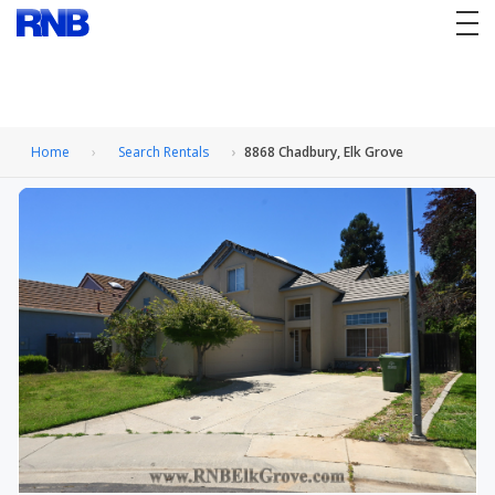
tog
nav
Home
Search Rentals
8868 Chadbury, Elk Grove