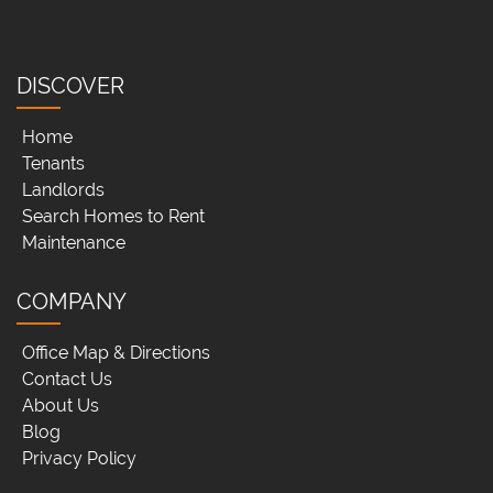
DISCOVER
Home
Tenants
Landlords
Search Homes to Rent
Maintenance
COMPANY
Office Map & Directions
Contact Us
About Us
Blog
Privacy Policy