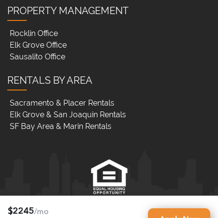
PROPERTY MANAGEMENT
Rocklin Office
Elk Grove Office
Sausalito Office
RENTALS BY AREA
Sacramento & Placer Rentals
Elk Grove & San Joaquin Rentals
SF Bay Area & Marin Rentals
$2245
/mo
RNB Property Management Elk Grove (DRE LIC# 02062331)