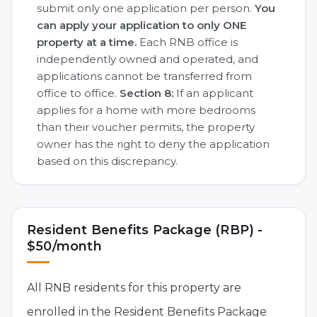
submit only one application per person.
You
can apply your application to only ONE
property at a time.
Each RNB office is
independently owned and operated, and
applications cannot be transferred from
office to office.
Section 8:
If an applicant
applies for a home with more bedrooms
than their voucher permits, the property
owner has the right to deny the application
based on this discrepancy.
Resident Benefits Package (RBP) -
$50/month
All RNB residents for this property are
enrolled in the Resident Benefits Package