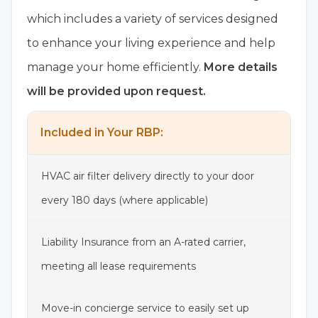
which includes a variety of services designed
to enhance your living experience and help
manage your home efficiently.
More details
will be provided upon request.
Included in Your RBP:
HVAC air filter delivery directly to your door
every 180 days (where applicable)
Liability Insurance from an A-rated carrier,
meeting all lease requirements
Move-in concierge service to easily set up