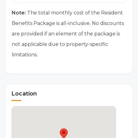
Note:
The total monthly cost of the Resident
Benefits Package is all-inclusive. No discounts
are provided if an element of the package is
not applicable due to property-specific
limitations.
Location