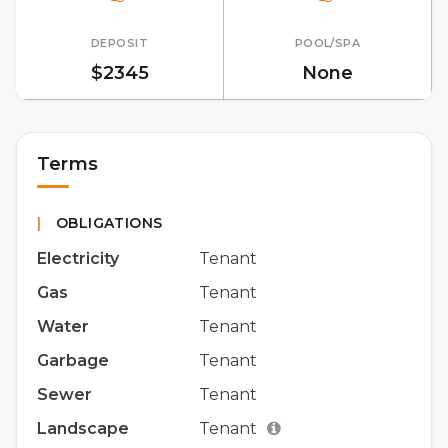
DEPOSIT
POOL/SPA
$2345
None
Terms
|
OBLIGATIONS
Electricity
Tenant
Gas
Tenant
Water
Tenant
Garbage
Tenant
Sewer
Tenant
Landscape
Tenant