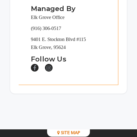
Managed By
Elk Grove Office
(916) 306-0517
9401 E. Stockton Blvd #115
Elk Grove, 95624
Follow Us
SITE MAP