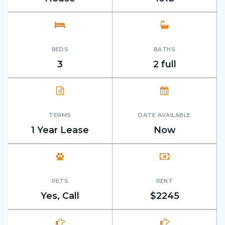
BEDS
BATHS
3
2 full
TERMS
DATE AVAILABLE
1 Year Lease
Now
PETS
RENT
Yes, Call
$2245