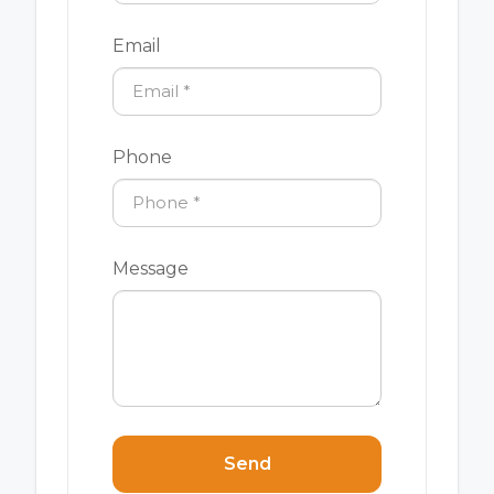
Email
Phone
Message
Send