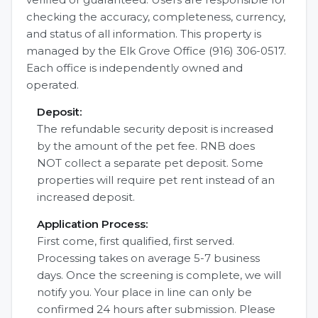
checking the accuracy, completeness, currency,
and status of all information. This property is
managed by the Elk Grove Office (916) 306-0517.
Each office is independently owned and
operated.
Deposit:
The refundable security deposit is increased
by the amount of the pet fee. RNB does
NOT collect a separate pet deposit. Some
properties will require pet rent instead of an
increased deposit.
Application Process:
First come, first qualified, first served.
Processing takes on average 5-7 business
days. Once the screening is complete, we will
notify you. Your place in line can only be
confirmed 24 hours after submission. Please