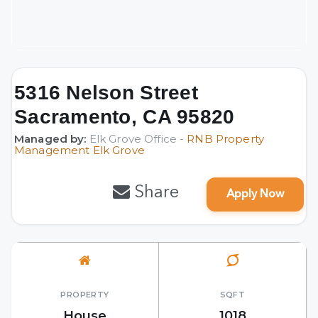
5316 Nelson Street
Sacramento, CA 95820
Managed by:
Elk Grove Office -
RNB Property
Management Elk Grove
Share
Apply Now
PROPERTY
SQFT
House
1018