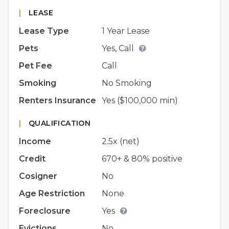
|
LEASE
Lease Type
1 Year Lease
Pets
Yes, Call
Pet Fee
Call
Smoking
No Smoking
Renters Insurance
Yes ($100,000 min)
|
QUALIFICATION
Income
2.5x (net)
Credit
670+ & 80% positive
Cosigner
No
Age Restriction
None
Foreclosure
Yes
Evictions
No