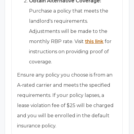
Obtain Alternative Coverage:
Purchase a policy that meets the
landlord's requirements.
Adjustments will be made to the
monthly RBP rate. Visit
this link
for
instructions on providing proof of
coverage.
Ensure any policy you choose is from an
A-rated carrier and meets the specified
requirements. If your policy lapses, a
lease violation fee of $25 will be charged
and you will be enrolled in the default
insurance policy.