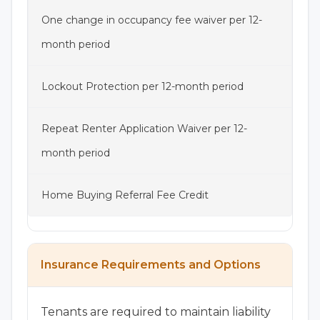
One change in occupancy fee waiver per 12-
month period
Lockout Protection per 12-month period
Repeat Renter Application Waiver per 12-
month period
Home Buying Referral Fee Credit
Insurance Requirements and Options
Tenants are required to maintain liability