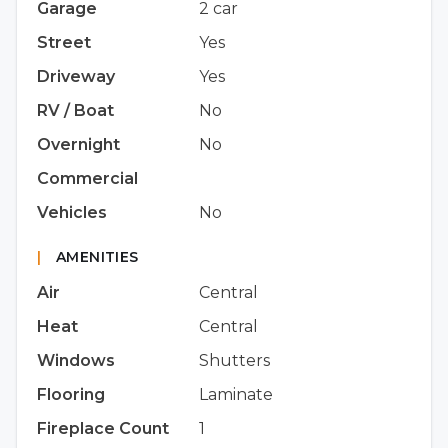
Garage
2 car
Street
Yes
Driveway
Yes
RV / Boat
No
Overnight
No
Commercial
Vehicles
No
|
AMENITIES
Air
Central
Heat
Central
Windows
Shutters
Flooring
Laminate
Fireplace Count
1