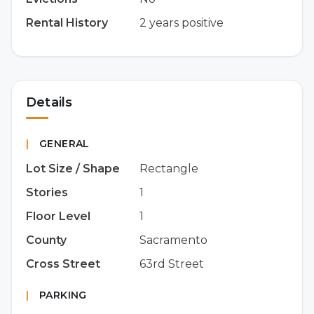
Rental History
2 years positive
Details
|
GENERAL
Lot Size / Shape
Rectangle
Stories
1
Floor Level
1
County
Sacramento
Cross Street
63rd Street
|
PARKING