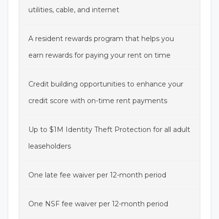
utilities, cable, and internet
A resident rewards program that helps you
earn rewards for paying your rent on time
Credit building opportunities to enhance your
credit score with on-time rent payments
Up to $1M Identity Theft Protection for all adult
leaseholders
One late fee waiver per 12-month period
One NSF fee waiver per 12-month period