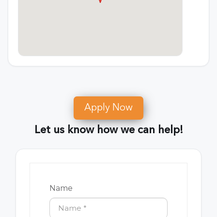
Apply Now
Let us know how we can help!
Name