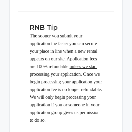
RNB Tip
The sooner you submit your
application the faster you can secure
your place in line when a new rental
appears on our site. Application fees
are 100% refundable
unless we start
processing your application
. Once we
begin processing your application your
application fee is no longer refundable.
We will only begin processing your
application if you or someone in your
application group gives us permission
to do so.