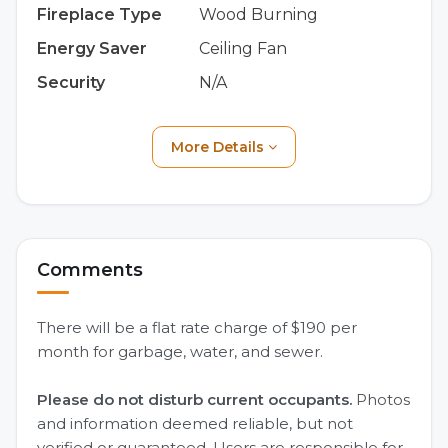
Fireplace Type
Wood Burning
Energy Saver
Ceiling Fan
Security
N/A
More Details
Comments
There will be a flat rate charge of $190 per
month for garbage, water, and sewer.
Please do not disturb current occupants.
Photos
and information deemed reliable, but not
verified or guaranteed. Users are responsible for