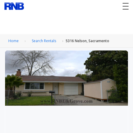
tog
nav
Home
Search Rentals
5316 Nelson, Sacramento