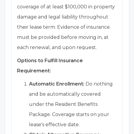
coverage of at least $100,000 in property
damage and legal liability throughout
their lease term. Evidence of insurance
must be provided before moving in, at
each renewal, and upon request.
Options to Fulfill Insurance
Requirement:
Automatic Enrollment:
Do nothing
and be automatically covered
under the Resident Benefits
Package. Coverage starts on your
lease's effective date.