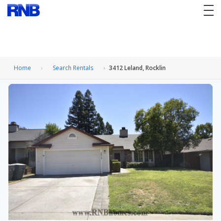
tog
nav
Home
Search Rentals
3412 Leland, Rocklin