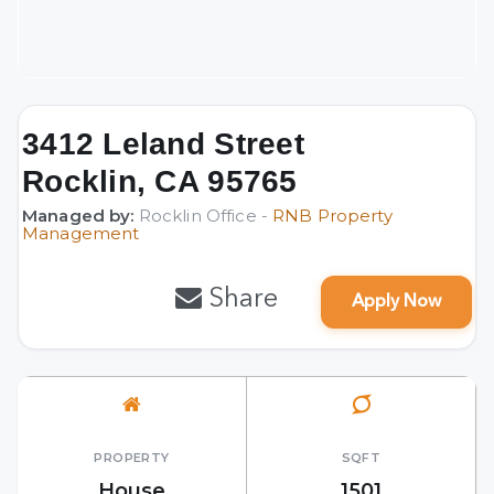
3412 Leland Street
Rocklin, CA 95765
Managed by:
Rocklin Office -
RNB Property
Management
Share
Apply Now
PROPERTY
SQFT
House
1501