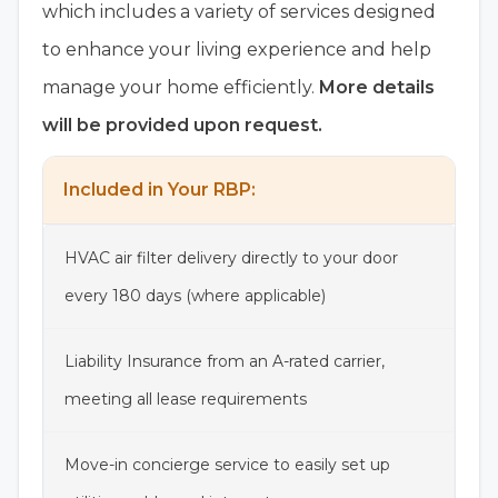
which includes a variety of services designed
to enhance your living experience and help
manage your home efficiently.
More details
will be provided upon request.
Included in Your RBP:
HVAC air filter delivery directly to your door
every 180 days (where applicable)
Liability Insurance from an A-rated carrier,
meeting all lease requirements
Move-in concierge service to easily set up