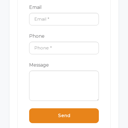
Email
Phone
Message
Send