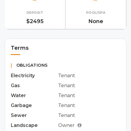
DEPOSIT
POOL/SPA
$2495
None
Terms
|
OBLIGATIONS
Electricity
Tenant
Gas
Tenant
Water
Tenant
Garbage
Tenant
Sewer
Tenant
Landscape
Owner