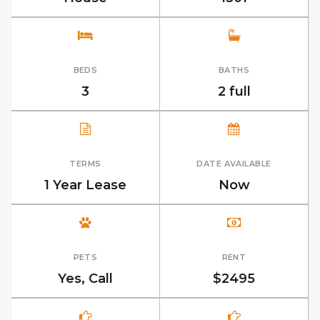
BEDS
BATHS
3
2 full
TERMS
DATE AVAILABLE
1 Year Lease
Now
PETS
RENT
Yes, Call
$2495