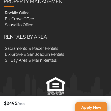
PROPERTY MANAGEMENT
Rocklin Office
Elk Grove Office
Sausalito Office
RENTALS BY AREA
Sacramento & Placer Rentals
Elk Grove & San Joaquin Rentals
SF Bay Area & Marin Rentals
$2495
/mo
RNB Property Management (DRE LIC# 01900856)
Apply Now