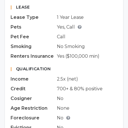
|
LEASE
Lease Type
1 Year Lease
Pets
Yes, Call
Pet Fee
Call
Smoking
No Smoking
Renters Insurance
Yes ($100,000 min)
|
QUALIFICATION
Income
2.5x (net)
Credit
700+ & 80% positive
Cosigner
No
Age Restriction
None
Foreclosure
No
Evictions
No