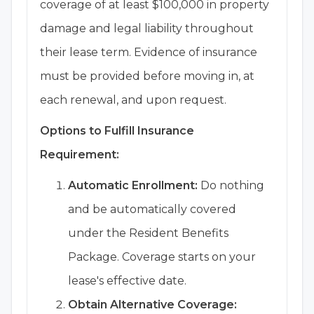
coverage of at least $100,000 in property
damage and legal liability throughout
their lease term. Evidence of insurance
must be provided before moving in, at
each renewal, and upon request.
Options to Fulfill Insurance
Requirement:
Automatic Enrollment:
Do nothing
and be automatically covered
under the Resident Benefits
Package. Coverage starts on your
lease's effective date.
Obtain Alternative Coverage: