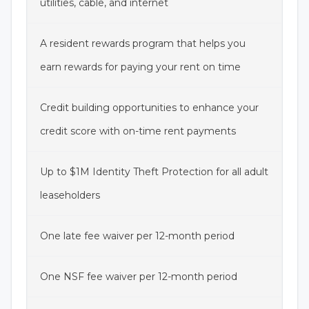
utilities, cable, and internet
A resident rewards program that helps you
earn rewards for paying your rent on time
Credit building opportunities to enhance your
credit score with on-time rent payments
Up to $1M Identity Theft Protection for all adult
leaseholders
One late fee waiver per 12-month period
One NSF fee waiver per 12-month period