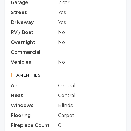
Garage
2 car
Street
Yes
Driveway
Yes
RV / Boat
No
Overnight
No
Commercial
Vehicles
No
|
AMENITIES
Air
Central
Heat
Central
Windows
Blinds
Flooring
Carpet
Fireplace Count
0