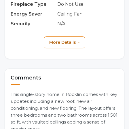
Fireplace Type
Do Not Use
Energy Saver
Ceiling Fan
Security
N/A
More Details
Comments
This single-story home in Rocklin comes with key
updates including a new roof, new air
conditioning, and new flooring. The layout offers
three bedrooms and two bathrooms across 1,501
sq ft, with vaulted ceilings adding a sense of
spaciousness.