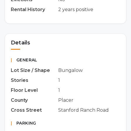
Rental History
2 years positive
Details
|
GENERAL
Lot Size / Shape
Bungalow
Stories
1
Floor Level
1
County
Placer
Cross Street
Stanford Ranch Road
|
PARKING