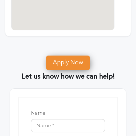
Apply Now
Let us know how we can help!
Name