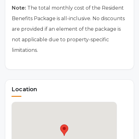
Note:
The total monthly cost of the Resident
Benefits Package is all-inclusive. No discounts
are provided if an element of the package is
not applicable due to property-specific
limitations.
Location