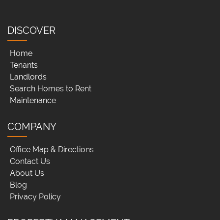
DISCOVER
Home
Tenants
Landlords
Search Homes to Rent
Maintenance
COMPANY
Office Map & Directions
Contact Us
About Us
Blog
Privacy Policy