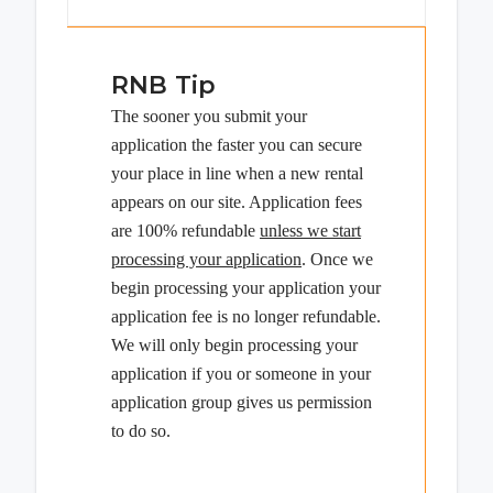
RNB Tip
The sooner you submit your
application the faster you can secure
your place in line when a new rental
appears on our site. Application fees
are 100% refundable
unless we start
processing your application
. Once we
begin processing your application your
application fee is no longer refundable.
We will only begin processing your
application if you or someone in your
application group gives us permission
to do so.