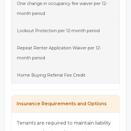
One change in occupancy fee waiver per 12-
month period
Lockout Protection per 12-month period
Repeat Renter Application Waiver per 12-
month period
Home Buying Referral Fee Credit
Insurance Requirements and Options
Tenants are required to maintain liability