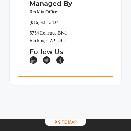
Managed By
Rocklin Office
(916) 435-2424
5754 Lonetree Blvd
Rocklin, CA 95765
Follow Us
SITE MAP