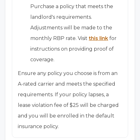
Purchase a policy that meets the
landlord's requirements.
Adjustments will be made to the
monthly RBP rate. Visit
this link
for
instructions on providing proof of
coverage.
Ensure any policy you choose is from an
A-rated carrier and meets the specified
requirements. If your policy lapses, a
lease violation fee of $25 will be charged
and you will be enrolled in the default
insurance policy.