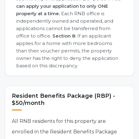
can apply your application to only ONE
property at a time.
Each RNB office is
independently owned and operated, and
applications cannot be transferred from
office to office.
Section 8:
If an applicant
applies for a home with more bedrooms
than their voucher permits, the property
owner has the right to deny the application
based on this discrepancy.
Resident Benefits Package (RBP) -
$50/month
All RNB residents for this property are
enrolled in the Resident Benefits Package