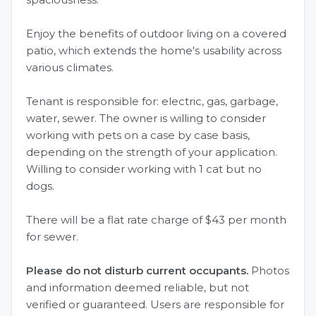
Enjoy the benefits of outdoor living on a covered
patio, which extends the home's usability across
various climates.
Tenant is responsible for: electric, gas, garbage,
water, sewer. The owner is willing to consider
working with pets on a case by case basis,
depending on the strength of your application.
Willing to consider working with 1 cat but no
dogs.
There will be a flat rate charge of $43 per month
for sewer.
Please do not disturb current occupants.
Photos
and information deemed reliable, but not
verified or guaranteed. Users are responsible for