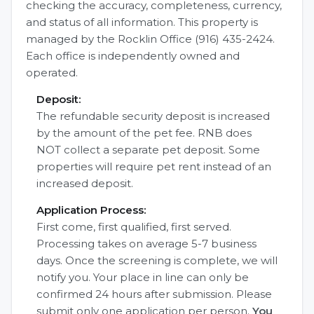
checking the accuracy, completeness, currency,
and status of all information. This property is
managed by the Rocklin Office (916) 435-2424.
Each office is independently owned and
operated.
Deposit:
The refundable security deposit is increased
by the amount of the pet fee. RNB does
NOT collect a separate pet deposit. Some
properties will require pet rent instead of an
increased deposit.
Application Process:
First come, first qualified, first served.
Processing takes on average 5-7 business
days. Once the screening is complete, we will
notify you. Your place in line can only be
confirmed 24 hours after submission. Please
submit only one application per person.
You