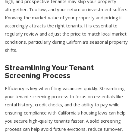
high, and prospective tenants may skip your property
altogether. Too low, and your return on investment suffers.
Knowing the market value of your property and pricing it
accordingly attracts the right tenants. It is essential to
regularly review and adjust the price to match local market
conditions, particularly during California's seasonal property
shifts.
Streamlining Your Tenant
Screening Process
Efficiency is key when filling vacancies quickly. Streamlining
your tenant screening process to focus on essentials like
rental history, credit checks, and the ability to pay while
ensuring compliance with California's housing laws can help
you secure high-quality tenants faster. A solid screening
process can help avoid future evictions, reduce turnover,