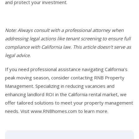
and protect your investment.
Note: Always consult with a professional attorney when
addressing legal actions like tenant screening to ensure full
compliance with California law. This article doesn't serve as
legal advice.
If you need professional assistance navigating California's
peak moving season, consider contacting RNB Property
Management. Specializing in reducing vacancies and
enhancing landlord ROI in the California rental market, we
offer tailored solutions to meet your property management
needs. Visit www.RNBhomes.com to learn more.