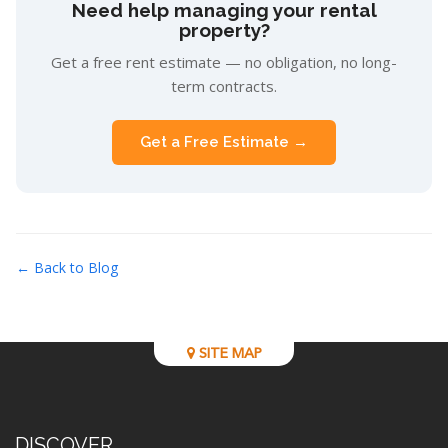
Need help managing your rental
property?
Get a free rent estimate — no obligation, no long-
term contracts.
Get a Free Estimate →
← Back to Blog
SITE MAP
DISCOVER