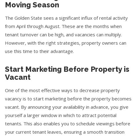
Moving Season
The Golden State sees a significant influx of rental activity
from April through August. These are the months when
tenant turnover can be high, and vacancies can multiply.
However, with the right strategies, property owners can
use this time to their advantage.
Start Marketing Before Property is
Vacant
One of the most effective ways to decrease property
vacancy is to start marketing before the property becomes
vacant. By announcing your availability in advance, you give
yourself a larger window in which to attract potential
tenants. This also enables you to schedule viewings before
your current tenant leaves, ensuring a smooth transition