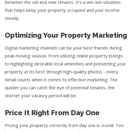
between the old and new tenants. It's a win-win situation
that helps keep your property occupied and your income
steady.
Optimizing Your Property Marketing
Digital marketing channels can be your best friends during
peak moving season. From utilizing online property listings
to highlighting desirable local amenities and presenting your
property at its best through high-quality photos - every
detail counts when it comes to effective marketing. The
quicker you can catch the eye of potential tenants, the
shorter your vacancy period will be.
Price It Right From Day One
Pricing your property correctly from day one is crucial. Too