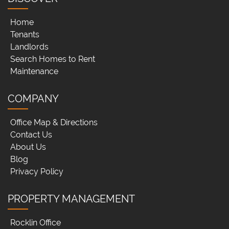
Home
Tenants
Landlords
Search Homes to Rent
Maintenance
COMPANY
Office Map & Directions
Contact Us
About Us
Blog
Privacy Policy
PROPERTY MANAGEMENT
Rocklin Office