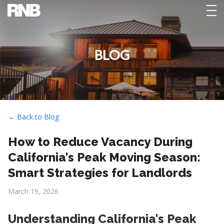
tog
nav
BLOG
← Back to Blog
How to Reduce Vacancy During
California's Peak Moving Season:
Smart Strategies for Landlords
March 19, 2026
Understanding California's Peak