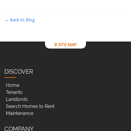
← Back to Blog
SITE MAP
DISCOVER
Home
Tenants
Landlords
Search Homes to Rent
Maintenance
COMPANY