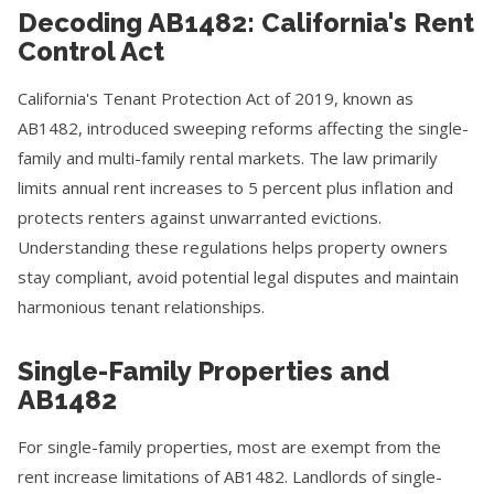
Decoding AB1482: California's Rent
Control Act
California's Tenant Protection Act of 2019, known as
AB1482, introduced sweeping reforms affecting the single-
family and multi-family rental markets. The law primarily
limits annual rent increases to 5 percent plus inflation and
protects renters against unwarranted evictions.
Understanding these regulations helps property owners
stay compliant, avoid potential legal disputes and maintain
harmonious tenant relationships.
Single-Family Properties and
AB1482
For single-family properties, most are exempt from the
rent increase limitations of AB1482. Landlords of single-