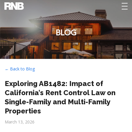
tog
nav
BLOG
← Back to Blog
Exploring AB1482: Impact of
California's Rent Control Law on
Single-Family and Multi-Family
Properties
March 13, 2026