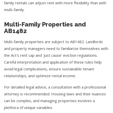
family rentals can adjust rent with more flexibility than with
multi-family.
Multi-Family Properties and
AB1482
Multi-family properties are subject to AB1482. Landlords
and property managers need to familiarize themselves with
the Act's rent cap and 'just cause' eviction regulations.
Careful interpretation and application of these rules help
avoid legal complications, ensure sustainable tenant
relationships, and optimize rental income.
For detailed legal advice, a consultation with a professional
attorney is recommended. Housing laws and their nuances
can be complex, and managing properties involves a
plethora of unique variables.