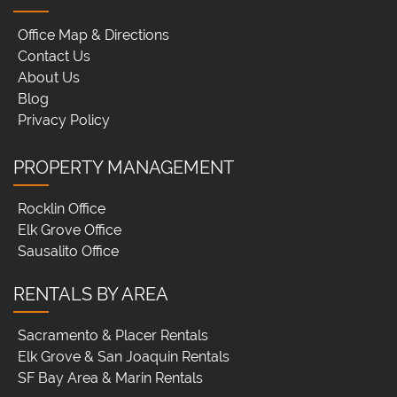
Office Map & Directions
Contact Us
About Us
Blog
Privacy Policy
PROPERTY MANAGEMENT
Rocklin Office
Elk Grove Office
Sausalito Office
RENTALS BY AREA
Sacramento & Placer Rentals
Elk Grove & San Joaquin Rentals
SF Bay Area & Marin Rentals