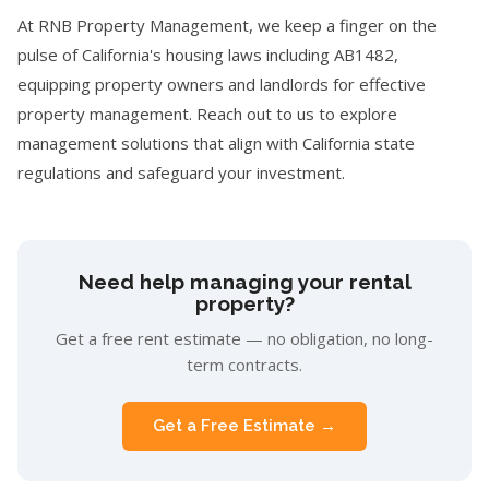
At RNB Property Management, we keep a finger on the
pulse of California's housing laws including AB1482,
equipping property owners and landlords for effective
property management. Reach out to us to explore
management solutions that align with California state
regulations and safeguard your investment.
Need help managing your rental
property?
Get a free rent estimate — no obligation, no long-
term contracts.
Get a Free Estimate →